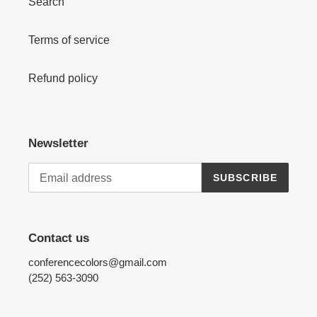
Search
Terms of service
Refund policy
Newsletter
SUBSCRIBE
Contact us
conferencecolors@gmail.com
(252) 563-3090