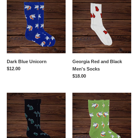
Blue
Red
Unicorn
and
Black
Men's
Socks
Dark Blue Unicorn
Georgia Red and Black
Regular
$12.00
Men's Socks
price
Regular
$18.00
price
Green
Green
and
Unicorn
White
Michigan
Socks