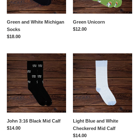
Green and White Michigan
Green Unicorn
Regular
$12.00
Socks
price
Regular
$18.00
price
John
Light
3:16
Blue
Black
and
Mid
White
Calf
Checkered
Mid
Calf
John 3:16 Black Mid Calf
Light Blue and White
Regular
$14.00
Checkered Mid Calf
price
Regular
$14.00