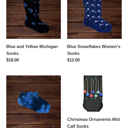
Yellow
Women's
Michigan
Socks
Socks
Blue and Yellow Michigan
Blue Snowflakes Women's
Socks
Socks
Regular
$18.00
Regular
$12.00
price
price
Blue
Christmas
Tie
Ornaments
Dyed
Mid
Socks
Calf
Socks
Christmas Ornaments Mid
Calf Socks