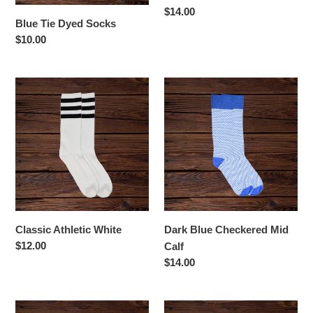
Regular
$14.00
Blue Tie Dyed Socks
price
Regular
$10.00
price
Classic
Dark
Athletic
Blue
White
Checkered
Mid
Calf
Classic Athletic White
Dark Blue Checkered Mid
Regular
$12.00
Calf
price
Regular
$14.00
price
Dark
Georgia