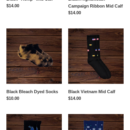
Regular
$14.00
Campaign Ribbon Mid Calf
price
Regular
$14.00
price
Black
Black
Bleach
Vietnam
Dyed
Mid
Socks
Calf
Black Bleach Dyed Socks
Black Vietnam Mid Calf
Regular
$10.00
Regular
$14.00
price
price
Blue
Blue
and
Snowflakes