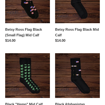
(Small
Mid
Flag)
Calf
Mid
Calf
Betsy Ross Flag Black
Betsy Ross Flag Black Mid
(Small Flag) Mid Calf
Calf
Regular
$14.00
Regular
$14.00
price
price
Black
Black
"Hemp"
Afghanistan
Mid
Campaign
Calf
Ribbon
Mid
Calf
Black "Hemp" Mid Calf
Black Afghanistan