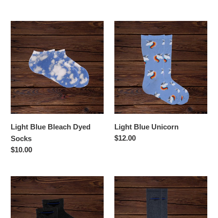
price
Light
Light
Blue
Blue
Bleach
Unicorn
Dyed
Socks
Light Blue Bleach Dyed
Light Blue Unicorn
Regular
$12.00
Socks
price
Regular
$10.00
price
Men's
NC
NC
Thin
Thin
Blue
Blue
Line