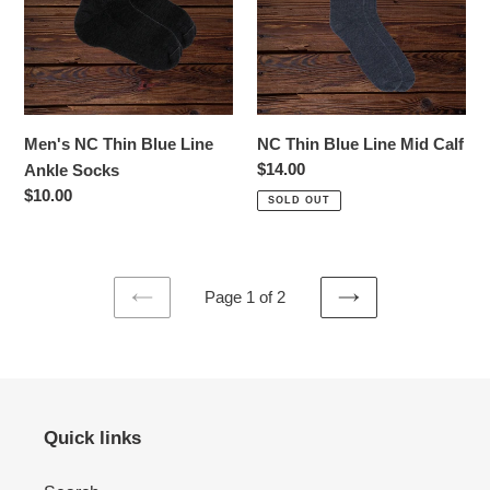
Line
Mid
Ankle
Calf
Socks
Men's NC Thin Blue Line
NC Thin Blue Line Mid Calf
Regular
$14.00
Ankle Socks
price
Regular
$10.00
SOLD OUT
price
Page 1 of 2
PREVIOUS
NEXT
PAGE
PAGE
Quick links