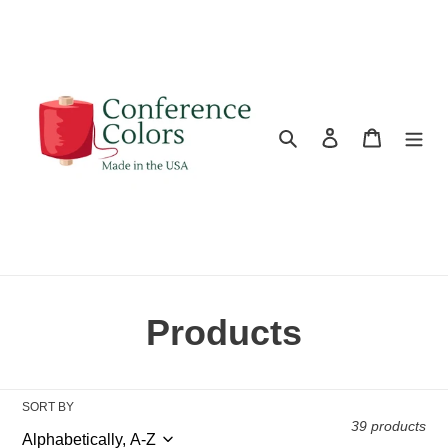
Skip
to
content
Search
Log in
Cart
C
Products
o
l
SORT BY
39 products